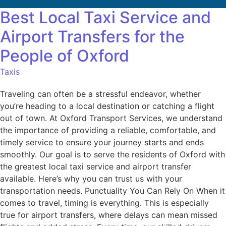
Best Local Taxi Service and
Airport Transfers for the
People of Oxford
Taxis
Traveling can often be a stressful endeavor, whether
you’re heading to a local destination or catching a flight
out of town. At Oxford Transport Services, we understand
the importance of providing a reliable, comfortable, and
timely service to ensure your journey starts and ends
smoothly. Our goal is to serve the residents of Oxford with
the greatest local taxi service and airport transfer
available. Here’s why you can trust us with your
transportation needs. Punctuality You Can Rely On When it
comes to travel, timing is everything. This is especially
true for airport transfers, where delays can mean missed