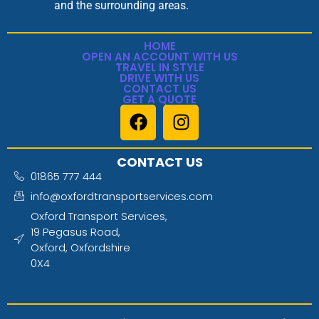
and the surrounding areas.
HOME
OPEN AN ACCOUNT WITH US
TRAVEL IN STYLE
DRIVE WITH US
CONTACT US
GET A QUOTE
CONTACT US
01865 777 444
info@oxfordtransportservices.com
Oxford Transport Services,
19 Pegasus Road,
Oxford, Oxfordshire
0X4