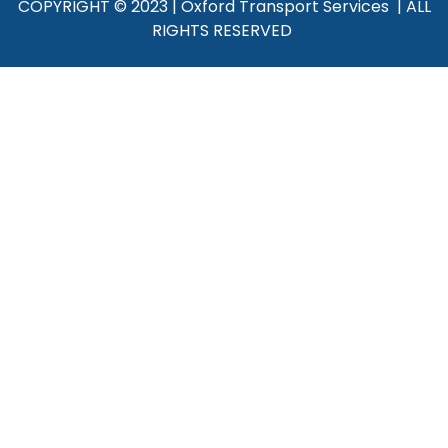
COPYRIGHT © 2023 | Oxford Transport Services | ALL
RIGHTS RESERVED