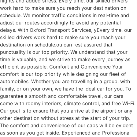
flights and added stress. Every time, our skilled drivers
work hard to make sure you reach your destination on
schedule. We monitor traffic conditions in real-time and
adjust our routes accordingly to avoid any potential
delays. With Oxford Transport Services, yEvery time, our
skilled drivers work hard to make sure you reach your
destination on schedule.ou can rest assured that
punctuality is our top priority. We understand that your
time is valuable, and we strive to make every journey as
efficient as possible. Comfort and Convenience Your
comfort is our top priority while designing our fleet of
automobiles. Whether you are travelling in a group, with
family, or on your own, we have the ideal car for you. To
guarantee a smooth and comfortable travel, our cars
come with roomy interiors, climate control, and free Wi-Fi.
Our goal is to ensure that you arrive at the airport or any
other destination without stress at the start of your trip.
The comfort and convenience of our cabs will be evident
as soon as you get inside. Experienced and Professional