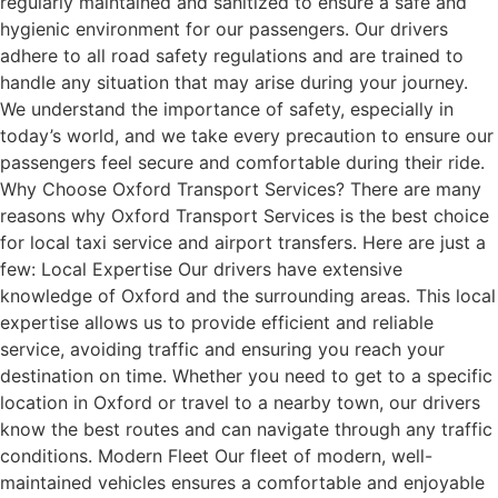
regularly maintained and sanitized to ensure a safe and
hygienic environment for our passengers. Our drivers
adhere to all road safety regulations and are trained to
handle any situation that may arise during your journey.
We understand the importance of safety, especially in
today’s world, and we take every precaution to ensure our
passengers feel secure and comfortable during their ride.
Why Choose Oxford Transport Services? There are many
reasons why Oxford Transport Services is the best choice
for local taxi service and airport transfers. Here are just a
few: Local Expertise Our drivers have extensive
knowledge of Oxford and the surrounding areas. This local
expertise allows us to provide efficient and reliable
service, avoiding traffic and ensuring you reach your
destination on time. Whether you need to get to a specific
location in Oxford or travel to a nearby town, our drivers
know the best routes and can navigate through any traffic
conditions. Modern Fleet Our fleet of modern, well-
maintained vehicles ensures a comfortable and enjoyable