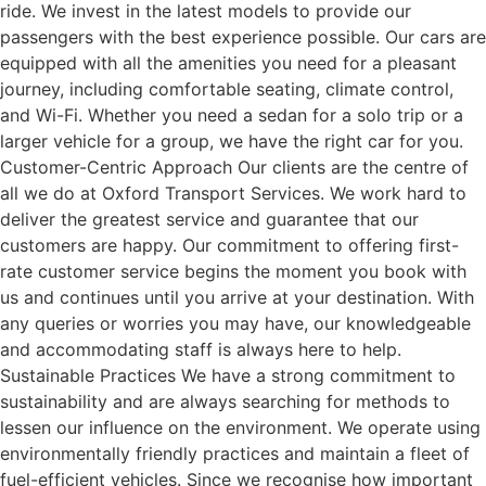
ride. We invest in the latest models to provide our
passengers with the best experience possible. Our cars are
equipped with all the amenities you need for a pleasant
journey, including comfortable seating, climate control,
and Wi-Fi. Whether you need a sedan for a solo trip or a
larger vehicle for a group, we have the right car for you.
Customer-Centric Approach Our clients are the centre of
all we do at Oxford Transport Services. We work hard to
deliver the greatest service and guarantee that our
customers are happy. Our commitment to offering first-
rate customer service begins the moment you book with
us and continues until you arrive at your destination. With
any queries or worries you may have, our knowledgeable
and accommodating staff is always here to help.
Sustainable Practices We have a strong commitment to
sustainability and are always searching for methods to
lessen our influence on the environment. We operate using
environmentally friendly practices and maintain a fleet of
fuel-efficient vehicles. Since we recognise how important