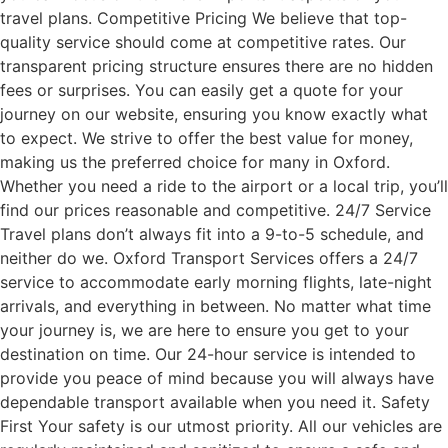
travel plans. Competitive Pricing We believe that top-
quality service should come at competitive rates. Our
transparent pricing structure ensures there are no hidden
fees or surprises. You can easily get a quote for your
journey on our website, ensuring you know exactly what
to expect. We strive to offer the best value for money,
making us the preferred choice for many in Oxford.
Whether you need a ride to the airport or a local trip, you’ll
find our prices reasonable and competitive. 24/7 Service
Travel plans don’t always fit into a 9-to-5 schedule, and
neither do we. Oxford Transport Services offers a 24/7
service to accommodate early morning flights, late-night
arrivals, and everything in between. No matter what time
your journey is, we are here to ensure you get to your
destination on time. Our 24-hour service is intended to
provide you peace of mind because you will always have
dependable transport available when you need it. Safety
First Your safety is our utmost priority. All our vehicles are