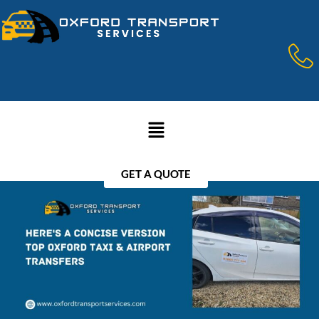
GET A QUOTE