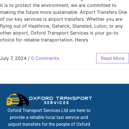
it is to protect the environment, we are committed to
making the future more sustainable. Airport Transfers One
of our key services is airport transfers. Whether you are
flying out of Heathrow, Gatwick, Stansted, Luton, or any
other airport, Oxford Transport Services is your go-to
choice for reliable transportation. Here’s
July 7, 2024
/
0 Comments
Read More
Oxford Transport Services Ltd are here to
provide a reliable local taxi service and
airport transfers for the people of Oxford