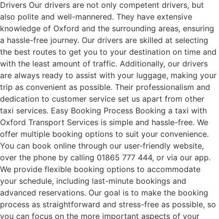
Drivers Our drivers are not only competent drivers, but
also polite and well-mannered. They have extensive
knowledge of Oxford and the surrounding areas, ensuring
a hassle-free journey. Our drivers are skilled at selecting
the best routes to get you to your destination on time and
with the least amount of traffic. Additionally, our drivers
are always ready to assist with your luggage, making your
trip as convenient as possible. Their professionalism and
dedication to customer service set us apart from other
taxi services. Easy Booking Process Booking a taxi with
Oxford Transport Services is simple and hassle-free. We
offer multiple booking options to suit your convenience.
You can book online through our user-friendly website,
over the phone by calling 01865 777 444, or via our app.
We provide flexible booking options to accommodate
your schedule, including last-minute bookings and
advanced reservations. Our goal is to make the booking
process as straightforward and stress-free as possible, so
you can focus on the more important aspects of your