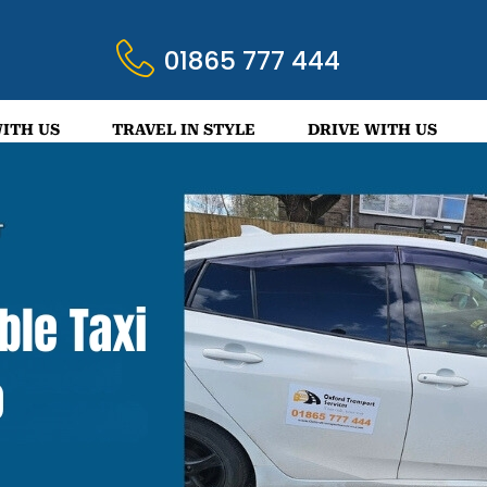
01865 777 444
ITH US
TRAVEL IN STYLE
DRIVE WITH US