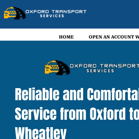
HOME
OPEN AN ACCOUNT W