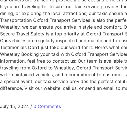
If you are traveling for leisure, our taxi service provides 
dining, or exploring the local attractions, our taxis ensure 
Transportation Oxford Transport Services is also the perfec
Wheatley, we can ensure you arrive in style and comfort. O
Secure Travel Safety is a top priority at Oxford Transport
Our vehicles are regularly inspected and maintained to ens
Testimonials Don’t just take our word for it. Here’s what 
Wheatley Booking your taxi with Oxford Transport Services 
information, feel free to contact us: Our team is availab
traveling from Oxford to Wheatley, Oxford Transport Services
well-maintained vehicles, and a commitment to customer sati
a special event, our taxi service provides the perfect sol
difference. Visit our website, call us, or send an email t
July 15, 2024
/
0 Comments