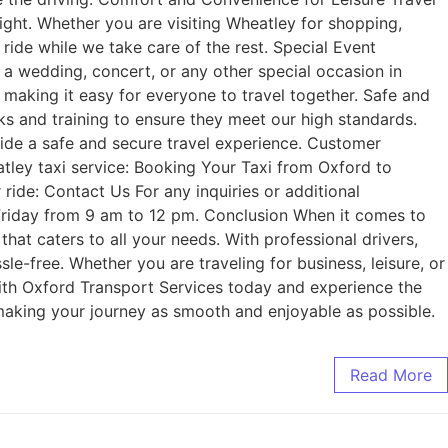
right. Whether you are visiting Wheatley for shopping,
e ride while we take care of the rest. Special Event
s a wedding, concert, or any other special occasion in
making it easy for everyone to travel together. Safe and
ks and training to ensure they meet our high standards.
ovide a safe and secure travel experience. Customer
tley taxi service: Booking Your Taxi from Oxford to
ride: Contact Us For any inquiries or additional
 Friday from 9 am to 12 pm. Conclusion When it comes to
that caters to all your needs. With professional drivers,
e-free. Whether you are traveling for business, leisure, or
 with Oxford Transport Services today and experience the
 making your journey as smooth and enjoyable as possible.
Read More