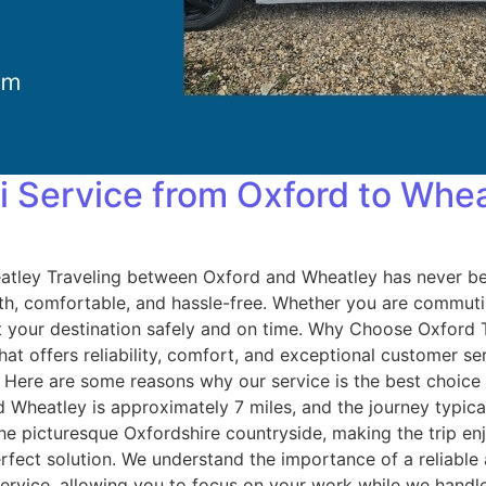
i Service from Oxford to Whe
atley Traveling between Oxford and Wheatley has never be
, comfortable, and hassle-free. Whether you are commuting
e at your destination safely and on time. Why Choose Oxfor
that offers reliability, comfort, and exceptional customer s
s. Here are some reasons why our service is the best choic
heatley is approximately 7 miles, and the journey typical
he picturesque Oxfordshire countryside, making the trip enj
erfect solution. We understand the importance of a reliable
t service, allowing you to focus on your work while we hand