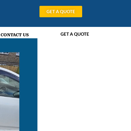
GET A QUOTE
GET A QUOTE
CONTACT US