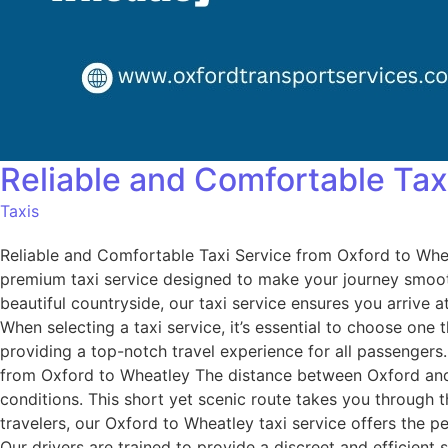
Reliable and Comfortable Tax
Taxis
Reliable and Comfortable Taxi Service from Oxford to Whe
premium taxi service designed to make your journey smooth
beautiful countryside, our taxi service ensures you arriv
When selecting a taxi service, it’s essential to choose one 
providing a top-notch travel experience for all passenger
from Oxford to Wheatley The distance between Oxford and W
conditions. This short yet scenic route takes you through t
travelers, our Oxford to Wheatley taxi service offers the p
Our drivers are trained to provide a discreet and efficien