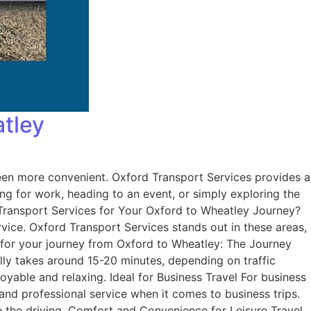
atley
en more convenient. Oxford Transport Services provides a
 for work, heading to an event, or simply exploring the
d Transport Services for Your Oxford to Wheatley Journey?
ervice. Oxford Transport Services stands out in these areas,
e for your journey from Oxford to Wheatley: The Journey
ly takes around 15-20 minutes, depending on traffic
oyable and relaxing. Ideal for Business Travel For business
 and professional service when it comes to business trips.
le the driving. Comfort and Convenience for Leisure Travel