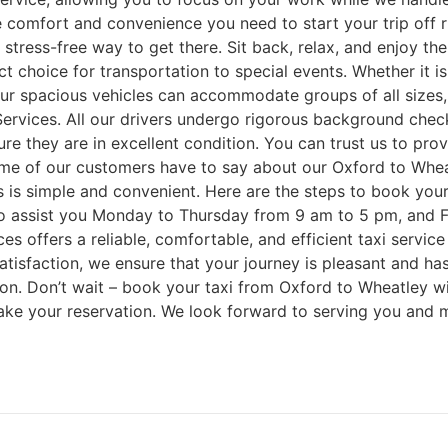
the comfort and convenience you need to start your trip off 
a stress-free way to get there. Sit back, relax, and enjoy th
t choice for transportation to special events. Whether it i
ur spacious vehicles can accommodate groups of all sizes, 
 Services. All our drivers undergo rigorous background chec
ure they are in excellent condition. You can trust us to pr
some of our customers have to say about our Oxford to Whea
is simple and convenient. Here are the steps to book your 
le to assist you Monday to Thursday from 9 am to 5 pm, and
 offers a reliable, comfortable, and efficient taxi service 
sfaction, we ensure that your journey is pleasant and hassl
ution. Don’t wait – book your taxi from Oxford to Wheatley
o make your reservation. We look forward to serving you and