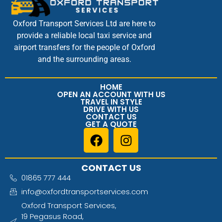
Oxford Transport Services Ltd are here to
provide a reliable local taxi service and
airport transfers for the people of Oxford
and the surrounding areas.
HOME
OPEN AN ACCOUNT WITH US
TRAVEL IN STYLE
DRIVE WITH US
CONTACT US
GET A QUOTE
CONTACT US
01865 777 444
info@oxfordtransportservices.com
Oxford Transport Services,
19 Pegasus Road,