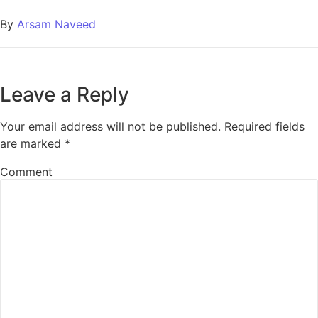
By
Arsam Naveed
Leave a Reply
Your email address will not be published.
Required fields
are marked
*
Comment