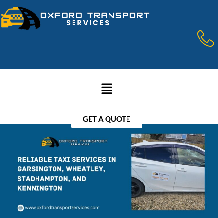
GET A QUOTE