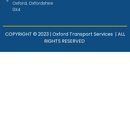
Oxford, Oxfordshire
0X4
COPYRIGHT © 2023 | Oxford Transport Services | ALL
RIGHTS RESERVED