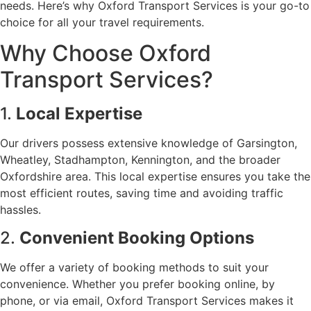
needs. Here’s why Oxford Transport Services is your go-to
choice for all your travel requirements.
Why Choose Oxford
Transport Services?
1.
Local Expertise
Our drivers possess extensive knowledge of Garsington,
Wheatley, Stadhampton, Kennington, and the broader
Oxfordshire area. This local expertise ensures you take the
most efficient routes, saving time and avoiding traffic
hassles.
2.
Convenient Booking Options
We offer a variety of booking methods to suit your
convenience. Whether you prefer booking online, by
phone, or via email, Oxford Transport Services makes it