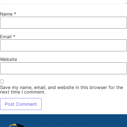
Name
*
Email
*
Website
Save my name, email, and website in this browser for the
next time I comment.