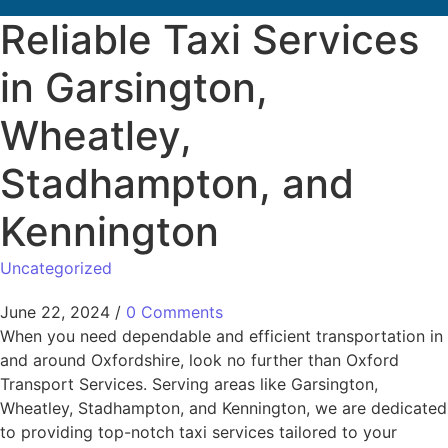
Reliable Taxi Services
in Garsington,
Wheatley,
Stadhampton, and
Kennington
Uncategorized
June 22, 2024
/
0 Comments
When you need dependable and efficient transportation in
and around Oxfordshire, look no further than Oxford
Transport Services. Serving areas like Garsington,
Wheatley, Stadhampton, and Kennington, we are dedicated
to providing top-notch taxi services tailored to your