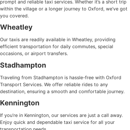
prompt and reliable taxi services. Whether it’s a short trip
within the village or a longer journey to Oxford, we’ve got
you covered.
Wheatley
Our taxis are readily available in Wheatley, providing
efficient transportation for daily commutes, special
occasions, or airport transfers.
Stadhampton
Traveling from Stadhampton is hassle-free with Oxford
Transport Services. We offer reliable rides to any
destination, ensuring a smooth and comfortable journey.
Kennington
If you’re in Kennington, our services are just a call away.
Enjoy quick and dependable taxi service for all your
transportation needs.