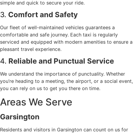
simple and quick to secure your ride.
3.
Comfort and Safety
Our fleet of well-maintained vehicles guarantees a
comfortable and safe journey. Each taxi is regularly
serviced and equipped with modern amenities to ensure a
pleasant travel experience.
4.
Reliable and Punctual Service
We understand the importance of punctuality. Whether
you’re heading to a meeting, the airport, or a social event,
you can rely on us to get you there on time.
Areas We Serve
Garsington
Residents and visitors in Garsington can count on us for