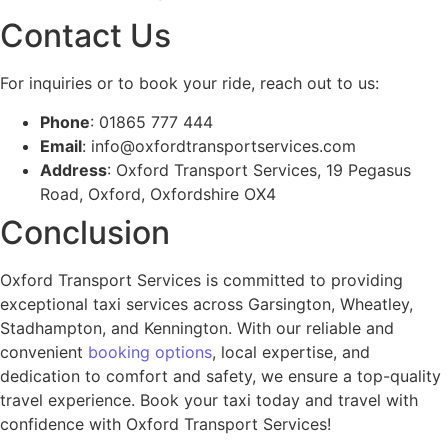
Contact Us
For inquiries or to book your ride, reach out to us:
Phone
: 01865 777 444
Email
:
info@oxfordtransportservices.com
Address
: Oxford Transport Services, 19 Pegasus
Road, Oxford, Oxfordshire OX4
Conclusion
Oxford Transport Services is committed to providing
exceptional taxi services across Garsington, Wheatley,
Stadhampton, and Kennington. With our reliable and
convenient
booking options
, local expertise, and
dedication to comfort and safety, we ensure a top-quality
travel experience. Book your taxi today and travel with
confidence with Oxford Transport Services!