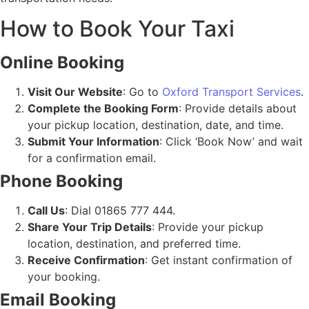
How to Book Your Taxi
Online Booking
Visit Our Website
: Go to
Oxford Transport Services
.
Complete the Booking Form
: Provide details about
your pickup location, destination, date, and time.
Submit Your Information
: Click ‘Book Now’ and wait
for a confirmation email.
Phone Booking
Call Us
: Dial 01865 777 444.
Share Your Trip Details
: Provide your pickup
location, destination, and preferred time.
Receive Confirmation
: Get instant confirmation of
your booking.
Email Booking